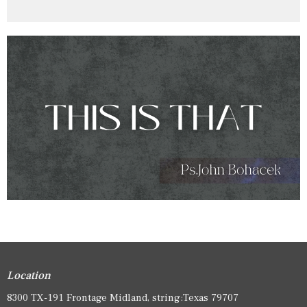
Location
8300 TX-191 Frontage Midland, string:Texas 79707