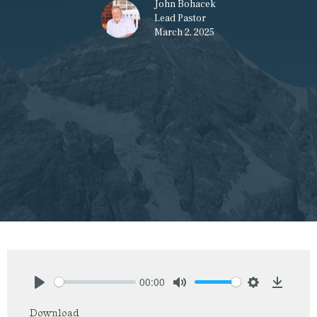
John Bohacek
Lead Pastor
March 2, 2025
00:00
Play
Mute
Settings
Downlo
Download