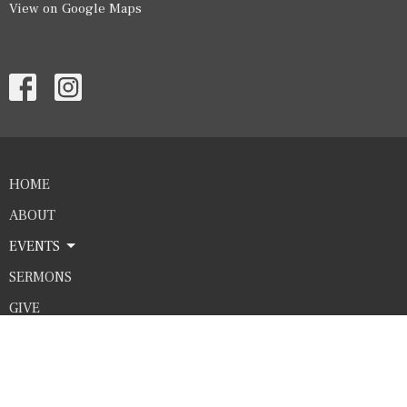
View on Google Maps
HOME
ABOUT
EVENTS
SERMONS
GIVE
Contact
Phone:
4325635683
Email
:
office@htcworship.com