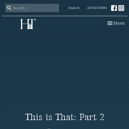
Search
4325635683
Toggle navi
Menu
This is That: Part 2