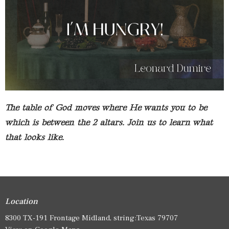
The table of God moves where He wants you to be
which is between the 2 altars. Join us to learn what
that looks like.
Location
8300 TX-191 Frontage Midland, string:Texas 79707