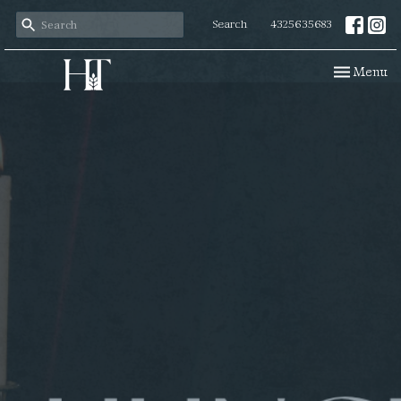
Search
4325635683
Toggle navi
Menu