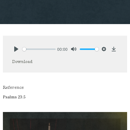
00:00
Play
Mute
Settings
Downlo
Download
Reference
Psalms 23:5