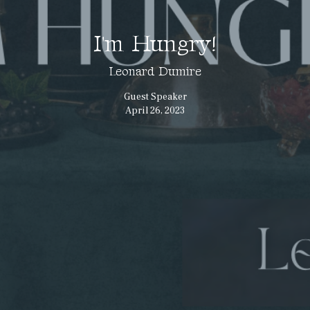
I'm Hungry!
Leonard Dumire
Guest Speaker
April 26, 2023