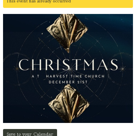
This event has already occurred
Save to your Calendar