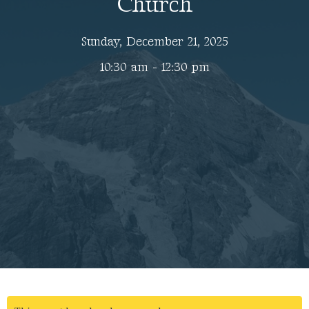
Church
Sunday, December 21, 2025
10:30 am - 12:30 pm