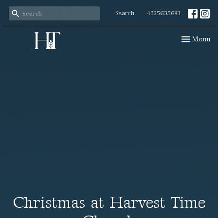
Search
4325635683
Toggle navi
Menu
Christmas at Harvest Time