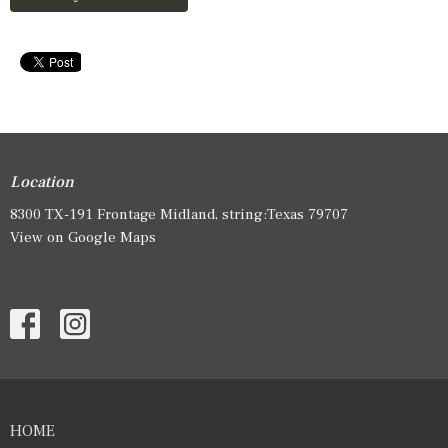
Location
8300 TX-191 Frontage Midland, string:Texas 79707
View on Google Maps
HOME