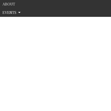
ABOUT
EVENTS
SERMONS
GIVE
Contact
Phone:
4325635683
Email
:
office@htcworship.com
Office Hours
Monday - Thursday 9AM - 3PM
© 2026 Harvest Time Church . All Rights Reserved. |
Login
powered by
Website
Developed
by