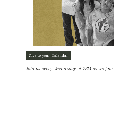
Save to your Calendar
Join us every Wednesday at 7PM as we join