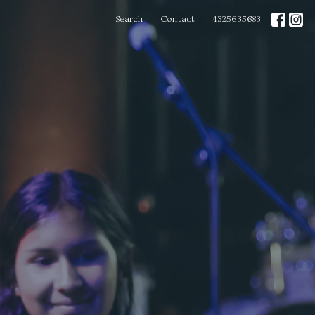
Search
Contact
4325635683