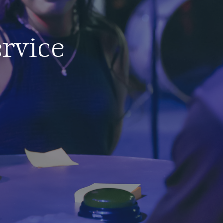
rvice