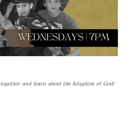
 together and learn about the Kingdom of God!