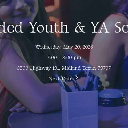
ded Youth & YA Se
Wednesday, May 20, 2026
7:00 - 8:00 pm
8300 Highway 191, Midland Texas, 79707
Next Date