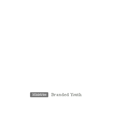
Branded Youth
Ministries
Location