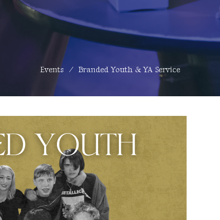
Events
Branded Youth & YA Service