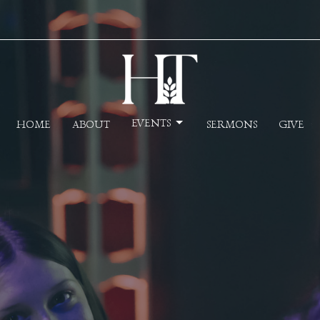
EVENTS
HOME
ABOUT
SERMONS
GIVE